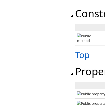
Const
Top
Prope