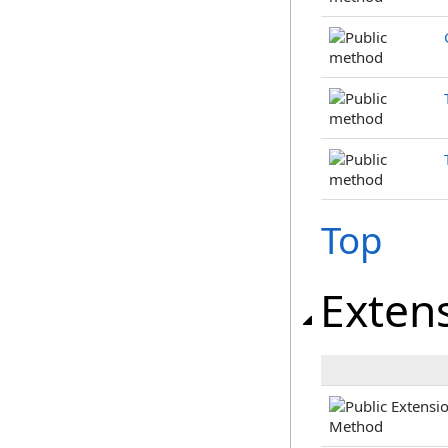
Top
Exten