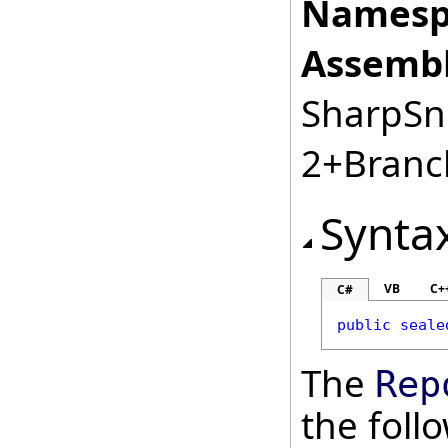
Namesp
Assembl
SharpSnm
2+Branc
Synta
VB
C+
C#
public
seale
The
Rep
the fol