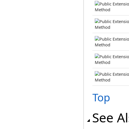
Top
See A