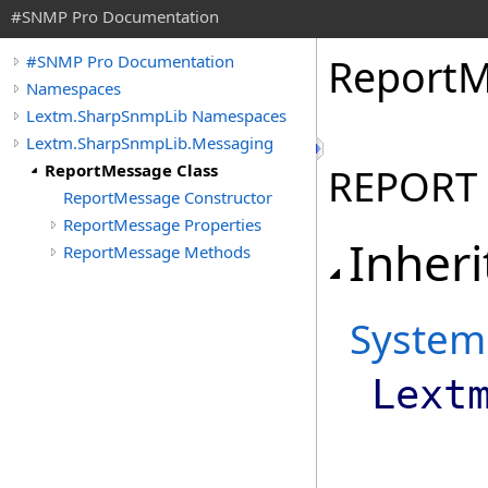
#SNMP Pro Documentation
Report
M
#SNMP Pro Documentation
Namespaces
Lextm.SharpSnmpLib Namespaces
Lextm.SharpSnmpLib.Messaging
ReportMessage Class
REPORT 
ReportMessage Constructor
ReportMessage Properties
Inheri
ReportMessage Methods
System
Lext