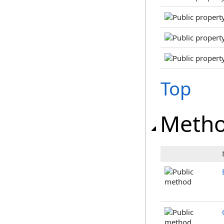
Top
Meth