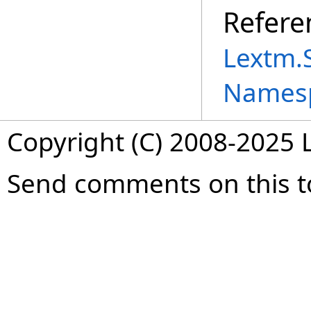
Refere
Lextm.
Names
Copyright (C) 2008-2025 L
Send comments on this t