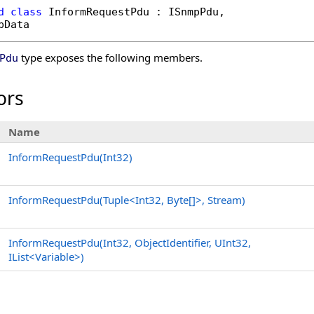
d
class
InformRequestPdu
 : 
ISnmpPdu
, 

pData
type exposes the following members.
Pdu
ors
Name
InformRequestPdu(Int32)
InformRequestPdu(Tuple
<
Int32,
Byte
[]
>
, Stream)
InformRequestPdu(Int32, ObjectIdentifier, UInt32,
IList
<
Variable
>
)