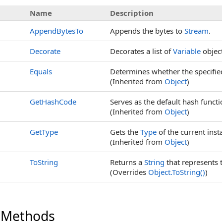
Name
Description
AppendBytesTo
Appends the bytes to
Stream
.
Decorate
Decorates a list of
Variable
object
Equals
Determines whether the specified 
(Inherited from
Object
)
GetHashCode
Serves as the default hash functi
(Inherited from
Object
)
GetType
Gets the
Type
of the current inst
(Inherited from
Object
)
ToString
Returns a
String
that represents 
(Overrides
Object
.
ToString
()
)
 Methods