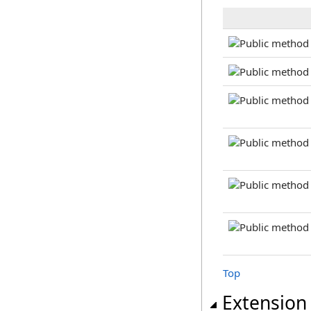
Top
Extension