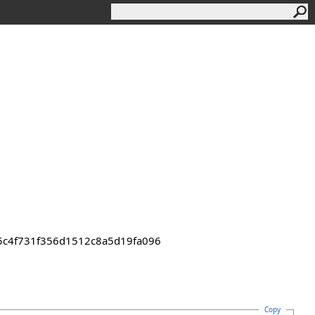
55c4f731f356d1512c8a5d19fa096
Copy