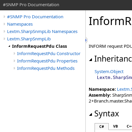
#SNMP Pro Documentation
Inform
R
#SNMP Pro Documentation
Namespaces
Lextm.SharpSnmpLib Namespaces
Lextm.SharpSnmpLib
InformRequestPdu Class
INFORM request PDU
InformRequestPdu Constructor
Inheritan
InformRequestPdu Properties
InformRequestPdu Methods
System
.
Object
Lextm.SharpSn
Namespace:
Lextm.
Assembly:
SharpSnmp
2+Branch.master.Sh
Syntax
VB
C+
C#