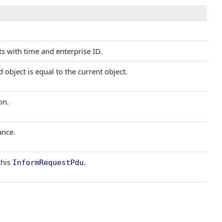
s with time and enterprise ID.
object is equal to the current object.
on.
ance.
this
.
InformRequestPdu