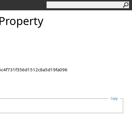
 Property
55c4f731f356d1512c8a5d19fa096
Copy