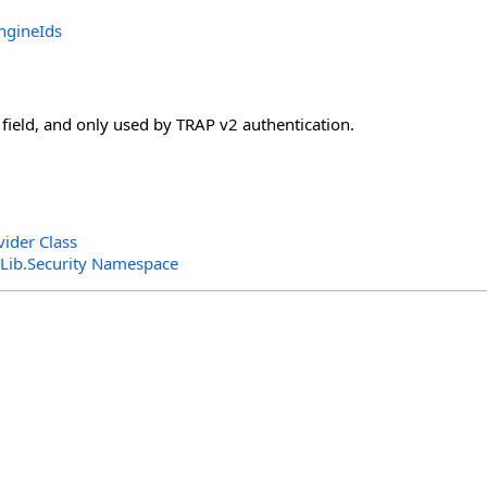
ngineIds
l field, and only used by TRAP v2 authentication.
vider Class
ib.Security Namespace