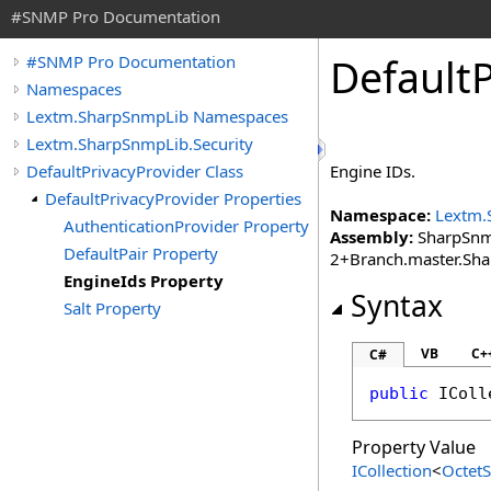
#SNMP Pro Documentation
Default
P
#SNMP Pro Documentation
Namespaces
Lextm.SharpSnmpLib Namespaces
Lextm.SharpSnmpLib.Security
DefaultPrivacyProvider Class
Engine IDs.
DefaultPrivacyProvider Properties
Namespace:
Lextm.
AuthenticationProvider Property
Assembly:
SharpSnmp
DefaultPair Property
2+Branch.master.Sh
EngineIds Property
Syntax
Salt Property
VB
C+
C#
public
IColl
Property Value
ICollection
<
OctetS