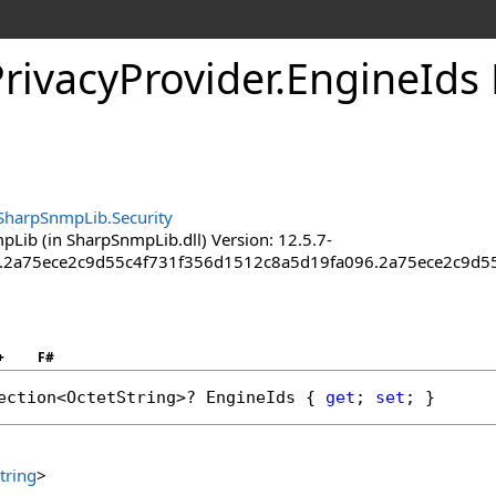
rivacy
Provider
.
Engine
Ids
SharpSnmpLib.Security
Lib (in SharpSnmpLib.dll) Version: 12.5.7-
a.2a75ece2c9d55c4f731f356d1512c8a5d19fa096.2a75ece2c9d
+
F#
ection
<
OctetString
>? 
EngineIds
 { 
get
; 
set
; }
tring
>