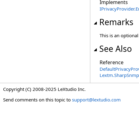
Implements
IPrivacyProvider
.
E
Remarks
This is an optiona
See Also
Reference
DefaultPrivacyPro
Lextm.SharpSnmpL
Copyright (C) 2008-2025 LeXtudio Inc.
Send comments on this topic to
support@lextudio.com