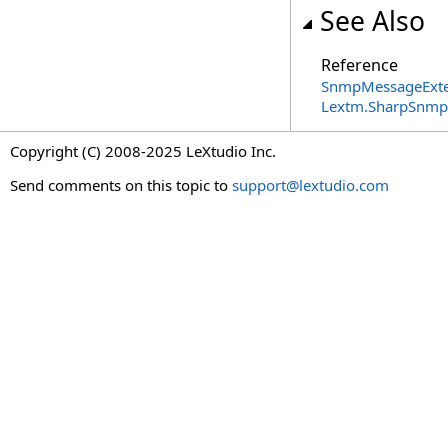
See Also
Reference
SnmpMessageExte
Lextm.SharpSnmp
Copyright (C) 2008-2025 LeXtudio Inc.
Send comments on this topic to
support@lextudio.com