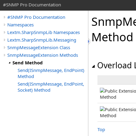
#SNMP Pro Documentation
Snmp
Me
#SNMP Pro Documentation
Namespaces
Lextm.SharpSnmpLib Namespaces
Method
Lextm.SharpSnmpLib.Messaging
SnmpMessageExtension Class
SnmpMessageExtension Methods
Send Method
Overload L
Send(ISnmpMessage, EndPoint)
Method
Send(ISnmpMessage, EndPoint,
Socket) Method
Top