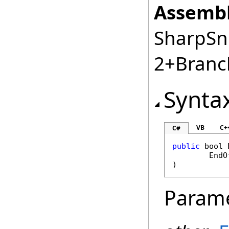
Assembl
SharpSnm
2+Branc
Synta
VB
C+
C#
public
bool
EndO
)
Param