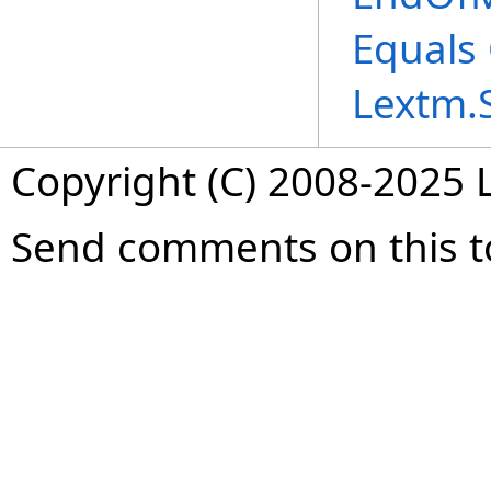
Equals
Lextm.
Copyright (C) 2008-2025 L
Send comments on this t