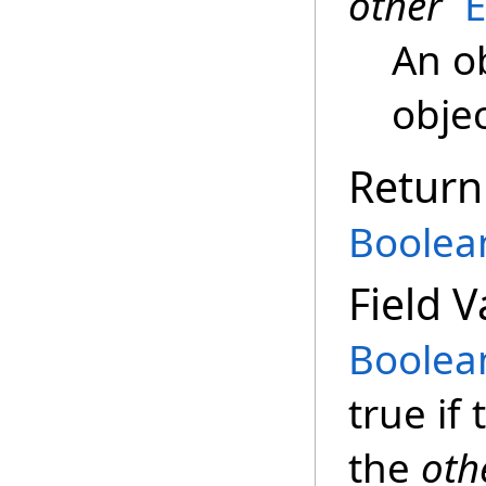
other
An o
objec
Return
Boolea
Field V
Boolea
true if
the
oth