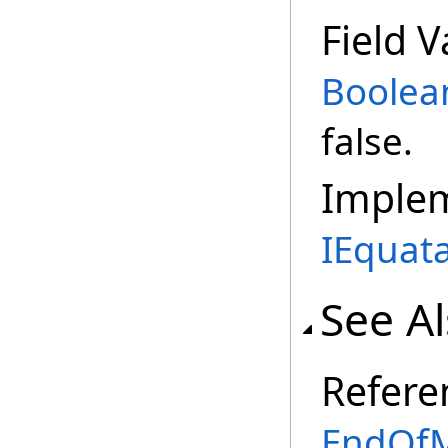
Field V
Boolea
false.
Imple
IEquat
See A
Refere
EndOfM