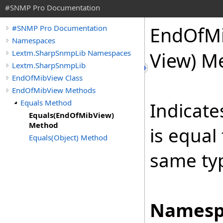
#SNMP Pro Documentation
End
Of
M
#SNMP Pro Documentation
Namespaces
Lextm.SharpSnmpLib Namespaces
View) M
Lextm.SharpSnmpLib
EndOfMibView Class
EndOfMibView Methods
Equals Method
Indicate
Equals(EndOfMibView)
Method
is equal
Equals(Object) Method
same ty
Namesp